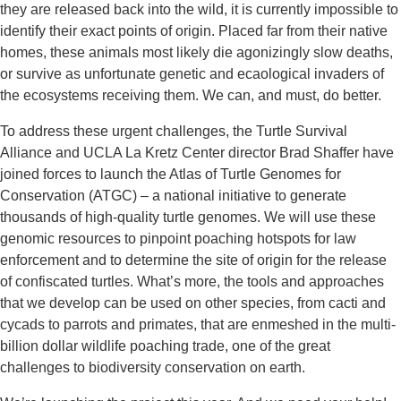
they are released back into the wild, it is currently impossible to
identify their exact points of origin. Placed far from their native
homes, these animals most likely die agonizingly slow deaths,
or survive as unfortunate genetic and ecaological invaders of
the ecosystems receiving them. We can, and must, do better.
To address these urgent challenges, the Turtle Survival
Alliance and UCLA La Kretz Center director Brad Shaffer have
joined forces to launch the Atlas of Turtle Genomes for
Conservation (ATGC) – a national initiative to generate
thousands of high-quality turtle genomes. We will use these
genomic resources to pinpoint poaching hotspots for law
enforcement and to determine the site of origin for the release
of confiscated turtles. What’s more, the tools and approaches
that we develop can be used on other species, from cacti and
cycads to parrots and primates, that are enmeshed in the multi-
billion dollar wildlife poaching trade, one of the great
challenges to biodiversity conservation on earth.