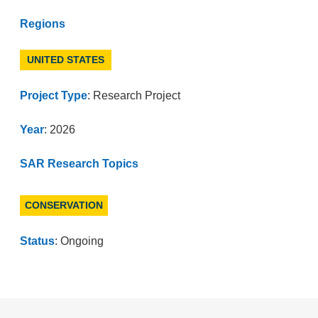
Regions
UNITED STATES
Project Type
: Research Project
Year
: 2026
SAR Research Topics
CONSERVATION
Status
: Ongoing