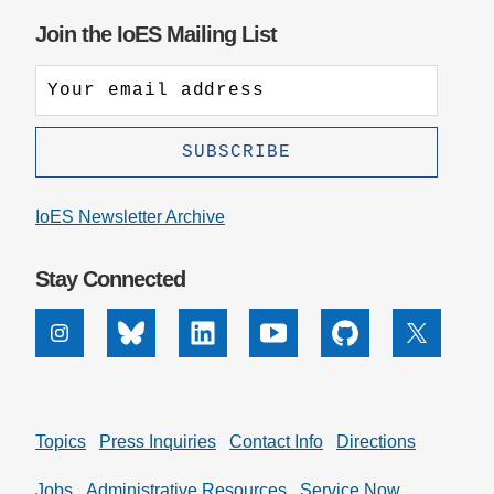
Join the IoES Mailing List
IoES Newsletter Archive
Stay Connected
Instagram
Bluesky
Linkedin
Youtube
Github
X
Topics
Press Inquiries
Contact Info
Directions
Jobs
Administrative Resources
Service Now