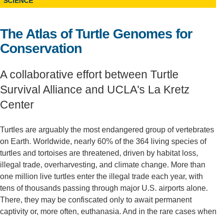
SCIENCE
Support Us
The Atlas of Turtle Genomes for
Conservation
A collaborative effort between Turtle
Survival Alliance and UCLA's La Kretz
Center
Turtles are arguably the most endangered group of vertebrates
on Earth. Worldwide, nearly 60% of the 364 living species of
turtles and tortoises are threatened, driven by habitat loss,
illegal trade, overharvesting, and climate change. More than
one million live turtles enter the illegal trade each year, with
tens of thousands passing through major U.S. airports alone.
There, they may be confiscated only to await permanent
captivity or, more often, euthanasia. And in the rare cases when