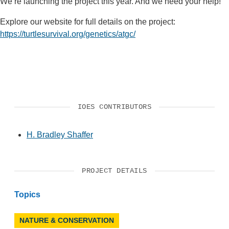
We’re launching the project this year. And we need your help!
Explore our website for full details on the project:
https://turtlesurvival.org/genetics/atgc/
IOES CONTRIBUTORS
H. Bradley Shaffer
PROJECT DETAILS
Topics
NATURE & CONSERVATION