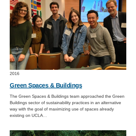
2016
Green Spaces & Buildings
The Green Spaces & Buildings team approached the Green
Buildings sector of sustainability practices in an alternative
way with the goal of maximizing use of spaces already
existing on UCLA…