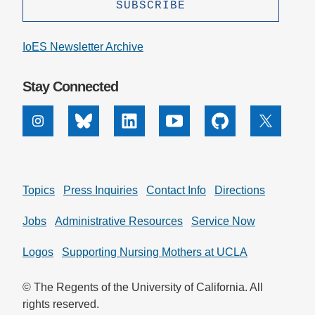
IoES Newsletter Archive
Stay Connected
Instagram
Bluesky
Linkedin
Youtube
Github
X
Topics
Press Inquiries
Contact Info
Directions
Jobs
Administrative Resources
Service Now
Logos
Supporting Nursing Mothers at UCLA
© The Regents of the University of California. All
rights reserved.