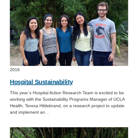
2016
Hospital Sustainability
This year’s Hospital Action Research Team is excited to be
working with the Sustainability Programs Manager of UCLA
Health, Teresa Hildebrand, on a research project to update
and implement an…