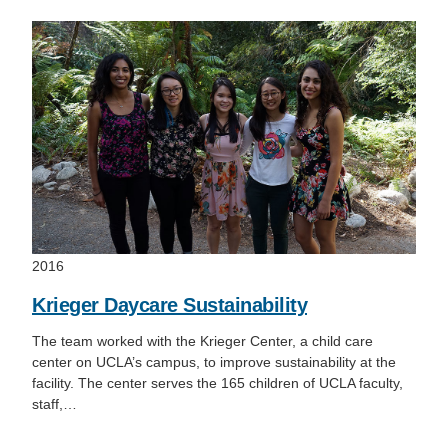
2016
Krieger Daycare Sustainability
The team worked with the Krieger Center, a child care
center on UCLA’s campus, to improve sustainability at the
facility. The center serves the 165 children of UCLA faculty,
staff,…