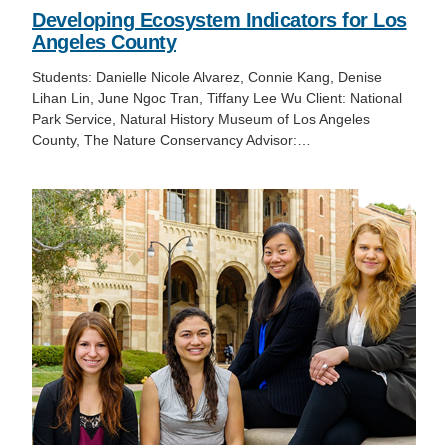
Developing Ecosystem Indicators for Los
Angeles County
Students: Danielle Nicole Alvarez, Connie Kang, Denise
Lihan Lin, June Ngoc Tran, Tiffany Lee Wu Client: National
Park Service, Natural History Museum of Los Angeles
County, The Nature Conservancy Advisor:…