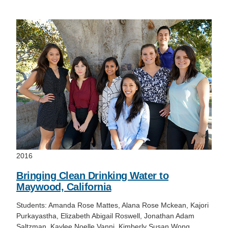
Support Us
2016
Bringing Clean Drinking Water to
Maywood, California
Students: Amanda Rose Mattes, Alana Rose Mckean, Kajori
Purkayastha, Elizabeth Abigail Roswell, Jonathan Adam
Saltzman, Kaylee Noelle Vanni, Kimberly Susan Wong