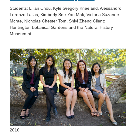
Students: Lilian Chou, Kyle Gregory Kneeland, Alessandro
Lorenzo Lallas, Kimberly See-Yan Mak, Victoria Suzanne
Mcrae, Nicholas Chester Tom, Shiyi Zheng Client:
Huntington Botanical Gardens and the Natural History
Museum of…
2016