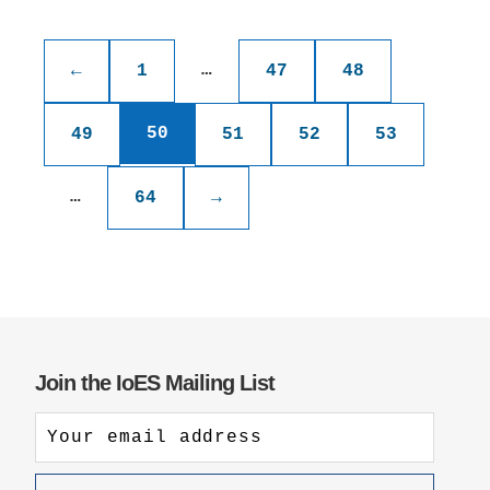
Posts
pagination
…
←
1
47
48
50
49
51
52
53
…
64
→
Join the IoES Mailing List