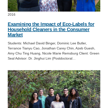
2016
Examining the Impact of Eco-Labels for
Household Cleaners in the Consumer
Market
Students: Michael David Binger, Dominic Lee Butler,
Terrance Tianyu Cao, Jonathan Carey Chin, Azeb Guesh,
Amy Chu Ting Huang, Nicole Marie Remsburg Client: Green
Seal Advisor: Dr. Jinghui Lim (Postdoctoral…