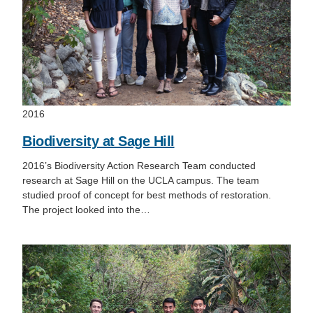
2016
Biodiversity at Sage Hill
2016’s Biodiversity Action Research Team conducted
research at Sage Hill on the UCLA campus. The team
studied proof of concept for best methods of restoration.
The project looked into the…