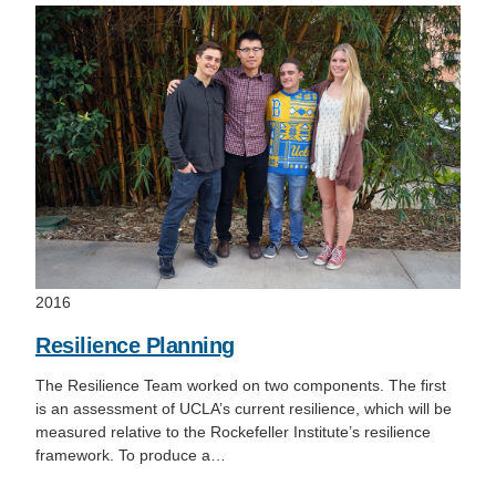
2016
Resilience Planning
The Resilience Team worked on two components. The first
is an assessment of UCLA’s current resilience, which will be
measured relative to the Rockefeller Institute’s resilience
framework. To produce a…