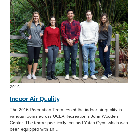
2016
Indoor Air Quality
The 2016 Recreation Team tested the indoor air quality in
various rooms across UCLA Recreation’s John Wooden
Center. The team specifically focused Yates Gym, which was
been equipped with an…