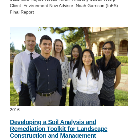
Client: Environment Now Advisor: Noah Garrison (IoES)
Final Report
2016
Developing a Soil Analysis and
Remediation Toolkit for Landscape
Construction and Management