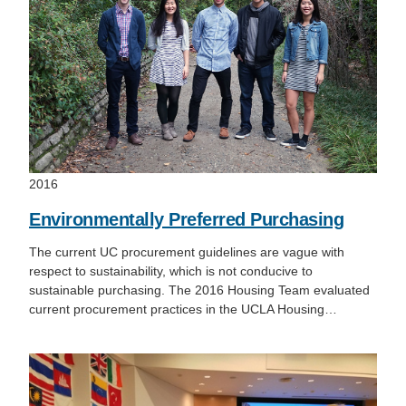
2016
Environmentally Preferred Purchasing
The current UC procurement guidelines are vague with
respect to sustainability, which is not conducive to
sustainable purchasing. The 2016 Housing Team evaluated
current procurement practices in the UCLA Housing…