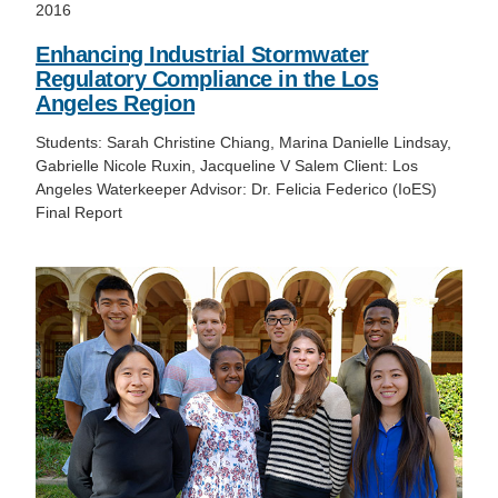
2016
Enhancing Industrial Stormwater
Regulatory Compliance in the Los
Angeles Region
Students: Sarah Christine Chiang, Marina Danielle Lindsay,
Gabrielle Nicole Ruxin, Jacqueline V Salem Client: Los
Angeles Waterkeeper Advisor: Dr. Felicia Federico (IoES)
Final Report