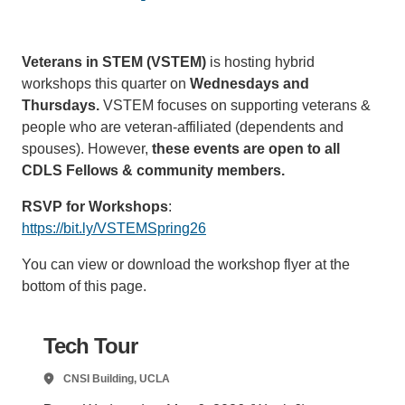
Support Us
Veterans in STEM (VSTEM)
is hosting hybrid
workshops this quarter on
Wednesdays and
Thursdays.
VSTEM focuses on supporting veterans &
people who are veteran-affiliated (dependents and
spouses). However,
these events are open to all
CDLS Fellows
& community members.
RSVP for Workshops
:
https://bit.ly/VSTEMSpring26
You can view or download the workshop flyer at the
bottom of this page.
Tech Tour
CNSI Building, UCLA