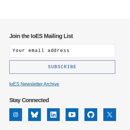
Join the IoES Mailing List
IoES Newsletter Archive
Stay Connected
Instagram
Bluesky
Linkedin
Youtube
Github
X