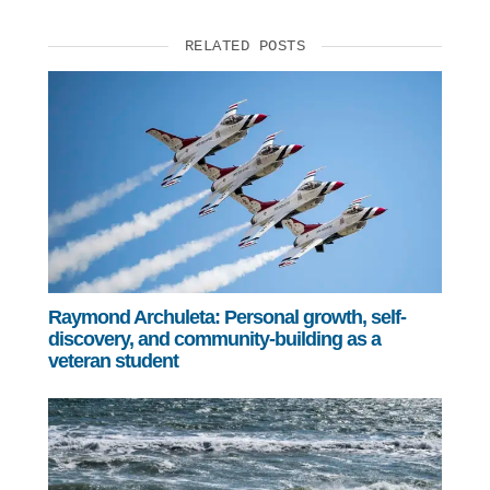
RELATED POSTS
Raymond Archuleta: Personal growth, self-
discovery, and community-building as a
veteran student