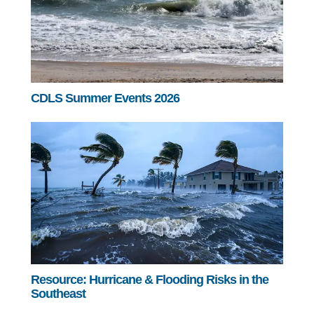
CDLS Summer Events 2026
Resource: Hurricane & Flooding Risks in the
Southeast