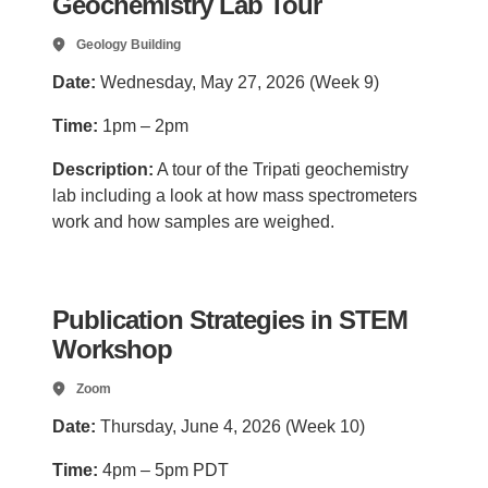
Geochemistry Lab Tour
Geology Building
Date:
Wednesday, May 27, 2026 (Week 9)
Time:
1pm – 2pm
Description:
A tour of the Tripati geochemistry
lab including a look at how mass spectrometers
work and how samples are weighed.
Publication Strategies in STEM
Workshop
Zoom
Date:
Thursday, June 4, 2026 (Week 10)
Time:
4pm – 5pm PDT