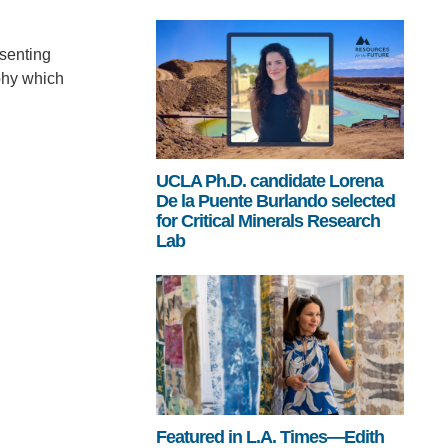
senting
phy which
UCLA Ph.D. candidate Lorena
De la Puente Burlando selected
for Critical Minerals Research
Lab
Featured in L.A. Times—Edith