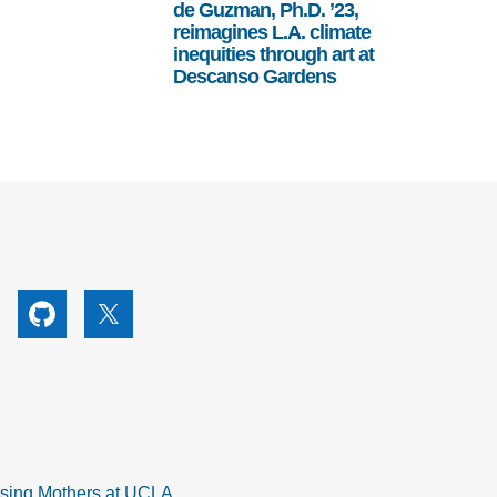
de Guzman, Ph.D. ’23,
reimagines L.A. climate
inequities through art at
Descanso Gardens
utube
Github
X
rsing Mothers at UCLA