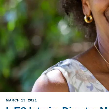
ACCOMPLISHMENTS
SC
CONTACT INFORMATION
PH
LE
MARCH 19, 2021