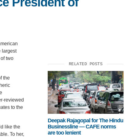
ce President of
 American
 largest
 of two
RELATED POSTS
f the
heric
e
er-reviewed
ates to the
Deepak Rajagopal for The Hindu
Businessline — CAFE norms
d like the
are too lenient
ble. To her,