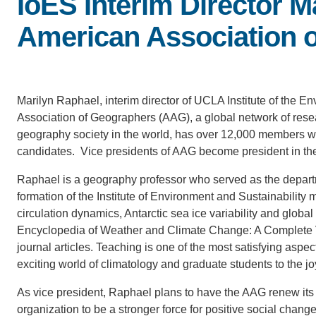
IoES Interim Director M
American Association 
Marilyn Raphael, interim director of UCLA Institute of the E
Association of Geographers (AAG), a global network of resea
geography society in the world, has over 12,000 members who
candidates. Vice presidents of AAG become president in the
Raphael is a geography professor who served as the departm
formation of the Institute of Environment and Sustainabilit
circulation dynamics, Antarctic sea ice variability and glob
Encyclopedia of Weather and Climate Change: A Complete Vi
journal articles. Teaching is one of the most satisfying aspe
exciting world of climatology and graduate students to the jo
As vice president, Raphael plans to have the AAG renew its 
organization to be a stronger force for positive social chan