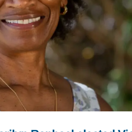
PUBLICATIONS
IENCE AND ENGINEERING
.D. IN ENVIRONMENT AND
SUSTAINABILITY
ADERS IN SUSTAINABILITY
GRADUATE CERTIFICATE