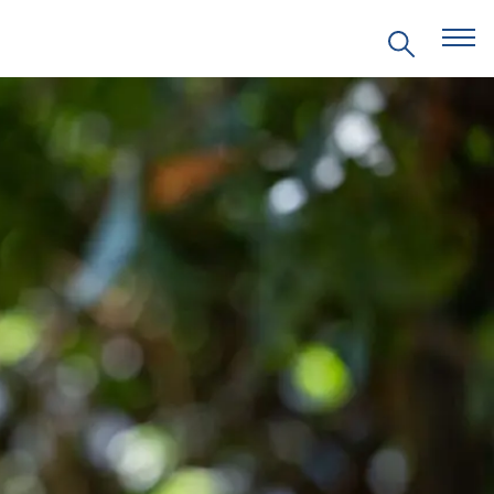
EVENTS
PRITZKER EMERGING
ENVIRONMENTAL GENIUS AWARD
PARTNERSHIPS
VIDEOS