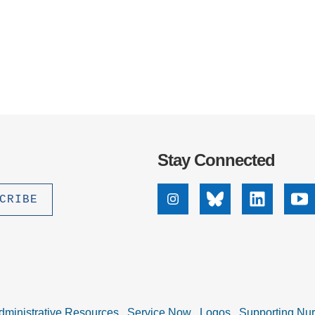
Stay Connected
Instagram
Bluesky
Linkedin
Yo
dministrative Resources
Service Now
Logos
Supporting Nu