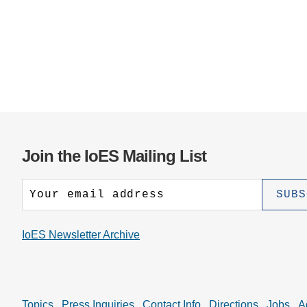
Join the IoES Mailing List
IoES Newsletter Archive
Topics
Press Inquiries
Contact Info
Directions
Jobs
A