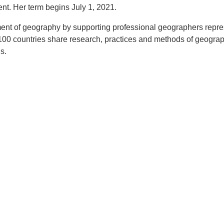
ent. Her term begins July 1, 2021.
ent of geography by supporting professional geographers repre
 100 countries share research, practices and methods of geogra
s.