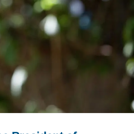
SUPPORT US