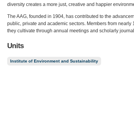
diversity creates a more just, creative and happier environm
The AAG, founded in 1904, has contributed to the advancem
public, private and academic sectors. Members from nearly
they cultivate through annual meetings and scholarly journal
Units
Institute of Environment and Sustainability