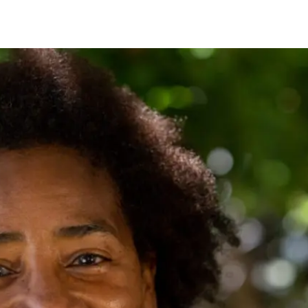
IRONMENTAL EDUCATION IN
TOPICS
THE ANTHROPOCENE
CENTERS
 IN ENVIRONMENTAL SCIENCE
FIELD SITES
INOR IN ENVIRONMENTAL
SYSTEMS AND SOCIETY
PROJECTS
.ENV. IN ENVIRONMENTAL