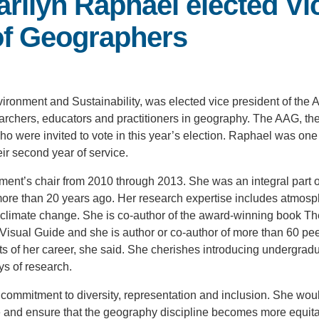
arilyn Raphael elected Vi
of Geographers
nvironment and Sustainability, was elected vice president of the
rchers, educators and practitioners in geography. The AAG, the
 were invited to vote in this year’s election. Raphael was one
ir second year of service.
ent’s chair from 2010 through 2013. She was an integral part o
y more than 20 years ago. Her research expertise includes atmosp
al climate change. She is co-author of the award-winning book Th
sual Guide and she is author or co-author of more than 60 pe
cts of her career, she said. She cherishes introducing undergradu
ys of research.
commitment to diversity, representation and inclusion. She woul
ge and ensure that the geography discipline becomes more equita