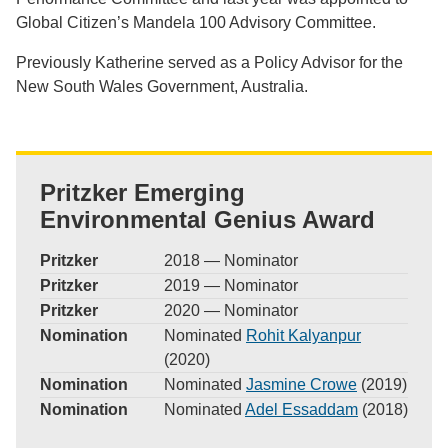
Global Citizen’s Mandela 100 Advisory Committee.
Previously Katherine served as a Policy Advisor for the
New South Wales Government, Australia.
Pritzker Emerging
Environmental Genius Award
Pritzker
2018 — Nominator
Pritzker
2019 — Nominator
Pritzker
2020 — Nominator
Nomination
Nominated
Rohit Kalyanpur
(2020)
Nomination
Nominated
Jasmine Crowe
(2019)
Nomination
Nominated
Adel Essaddam
(2018)