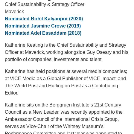
Chief Sustainability & Strategy Officer
Support Us
Maverick
Nominated Rohit Kalyanpur (2020)
Nominated Jasmine Crowe (2019)
Nominated Adel Essaddam (2018)
Katherine Keating is the Chief Sustainability and Strategy
Officer at Maverick, working alongside Guy Oseary and his
portfolio of companies, investments and talent.
Katherine has held positions at several media companies;
at VICE Media as a Global Publisher of VICE Impact; and
The World Post and Huffington Post as a Contributing
Editor.
Katherine sits on the Berggruen Institute’s 21st Century
Council as a New Leader, was recently appointed to the
Ambassador Council of the International Crisis Group,
serves as Vice-Chair of the Whitney Museum’s
Performance Committee and last year was appointed to