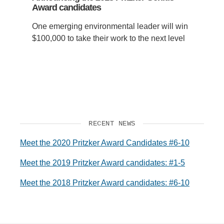
Award candidates
One emerging environmental leader will win
$100,000 to take their work to the next level
RECENT NEWS
Meet the 2020 Pritzker Award Candidates #6-10
Meet the 2019 Pritzker Award candidates: #1-5
Meet the 2018 Pritzker Award candidates: #6-10