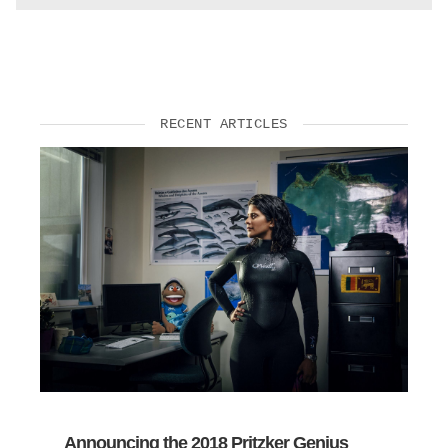
RECENT ARTICLES
Announcing the 2018 Pritzker Genius