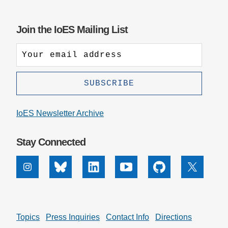
Join the IoES Mailing List
IoES Newsletter Archive
Stay Connected
Instagram
Bluesky
Linkedin
Youtube
Github
X
Topics
Press Inquiries
Contact Info
Directions