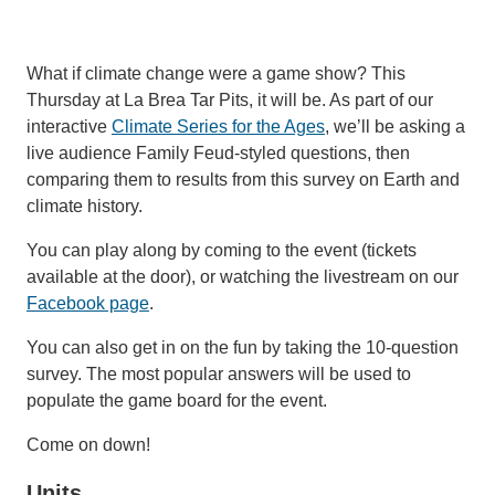
Support Us
What if climate change were a game show? This
Thursday at La Brea Tar Pits, it will be. As part of our
interactive
Climate Series for the Ages
, we’ll be asking a
live audience Family Feud-styled questions, then
comparing them to results from this survey on Earth and
climate history.
You can play along by coming to the event (tickets
available at the door), or watching the livestream on our
Facebook page
.
You can also get in on the fun by taking the 10-question
survey. The most popular answers will be used to
populate the game board for the event.
Come on down!
Units