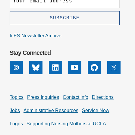
IoES Newsletter Archive
Stay Connected
Instagram
Bluesky
Linkedin
Youtube
Github
X
Topics
Press Inquiries
Contact Info
Directions
Jobs
Administrative Resources
Service Now
Logos
Supporting Nursing Mothers at UCLA