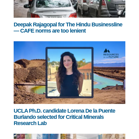
Deepak Rajagopal for The Hindu Businessline
— CAFE norms are too lenient
UCLA Ph.D. candidate Lorena De la Puente
Burlando selected for Critical Minerals
Research Lab