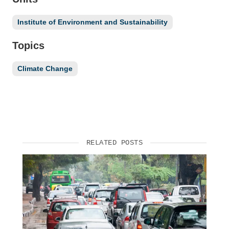
Institute of Environment and Sustainability
Topics
Climate Change
RELATED POSTS