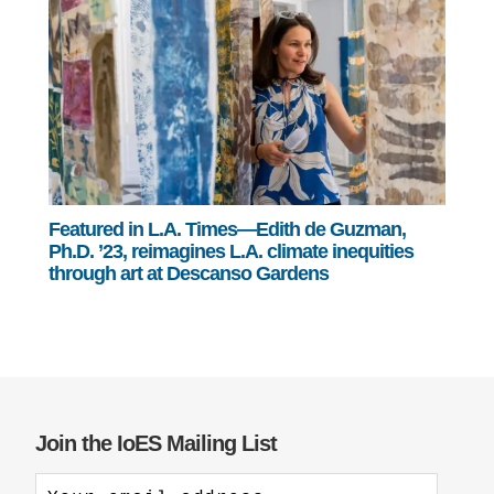
Featured in L.A. Times—Edith de Guzman,
Ph.D. ’23, reimagines L.A. climate inequities
through art at Descanso Gardens
Join the IoES Mailing List