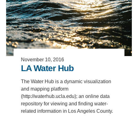
Support Us
November 10, 2016
LA Water Hub
The Water Hub is a dynamic visualization
and mapping platform
(http://waterhub.ucla.edu); an online data
repository for viewing and finding water-
related information in Los Angeles County.