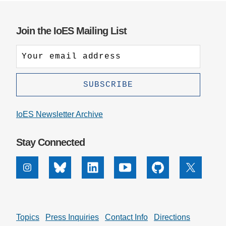
Join the IoES Mailing List
IoES Newsletter Archive
Stay Connected
Instagram
Bluesky
Linkedin
Youtube
Github
X
Topics
Press Inquiries
Contact Info
Directions