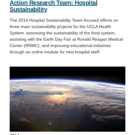
Action Research Team: Hospital
Sustainability
The 2014 Hospital Sustainability Team focused efforts on
three main sustainability projects for the UCLA Health
System: assessing the sustainability of the food system,
assisting with the Earth Day Fair at Ronald Reagan Medical
Center (RRMC), and improving educational initiatives
through an online module for new hospital staff.