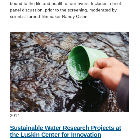
bound to the life and health of our rivers. Includes a brief
panel discussion, prior to the screening, moderated by
scientist-turned-filmmaker Randy Olsen.
2014
Sustainable Water Research Projects at
the Luskin Center for Innovation