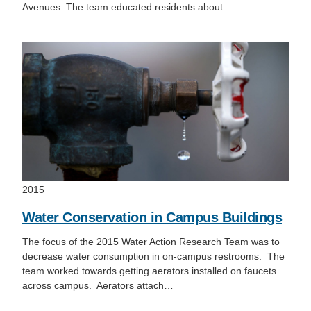
Avenues. The team educated residents about…
2015
Water Conservation in Campus Buildings
The focus of the 2015 Water Action Research Team was to
decrease water consumption in on-campus restrooms. The
team worked towards getting aerators installed on faucets
across campus. Aerators attach…