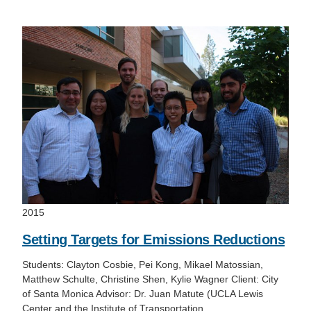
Support Us
2015
Setting Targets for Emissions Reductions
Students: Clayton Cosbie, Pei Kong, Mikael Matossian,
Matthew Schulte, Christine Shen, Kylie Wagner Client: City
of Santa Monica Advisor: Dr. Juan Matute (UCLA Lewis
Center and the Institute of Transportation…