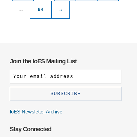
…
64
→
Join the IoES Mailing List
IoES Newsletter Archive
Stay Connected