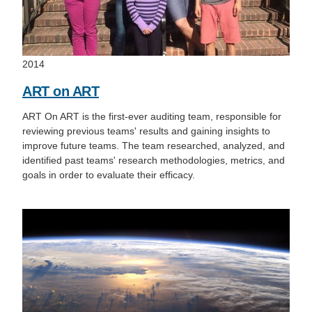
2014
ART on ART
ART On ART is the first-ever auditing team, responsible for
reviewing previous teams' results and gaining insights to
improve future teams. The team researched, analyzed, and
identified past teams' research methodologies, metrics, and
goals in order to evaluate their efficacy.