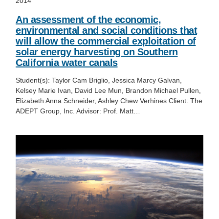
2014
An assessment of the economic,
environmental and social conditions that
will allow the commercial exploitation of
solar energy harvesting on Southern
California water canals
Student(s): Taylor Cam Briglio, Jessica Marcy Galvan,
Kelsey Marie Ivan, David Lee Mun, Brandon Michael Pullen,
Elizabeth Anna Schneider, Ashley Chew Verhines Client: The
ADEPT Group, Inc. Advisor: Prof. Matt…