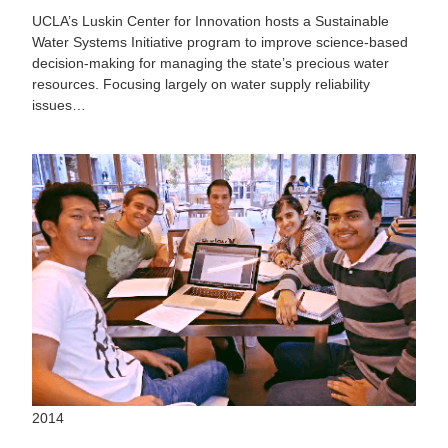
UCLA’s Luskin Center for Innovation hosts a Sustainable
Water Systems Initiative program to improve science-based
decision-making for managing the state’s precious water
resources. Focusing largely on water supply reliability
issues…
2014