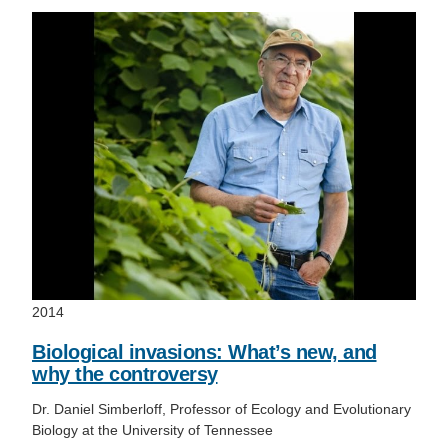
2014
Biological invasions: What’s new, and
why the controversy
Dr. Daniel Simberloff, Professor of Ecology and Evolutionary
Biology at the University of Tennessee