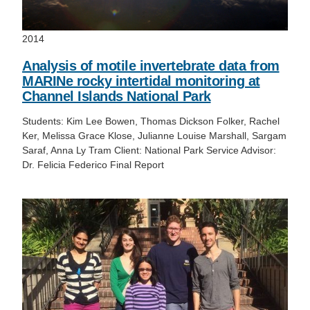
2014
Analysis of motile invertebrate data from
MARINe rocky intertidal monitoring at
Channel Islands National Park
Students: Kim Lee Bowen, Thomas Dickson Folker, Rachel
Ker, Melissa Grace Klose, Julianne Louise Marshall, Sargam
Saraf, Anna Ly Tram Client: National Park Service Advisor:
Dr. Felicia Federico Final Report