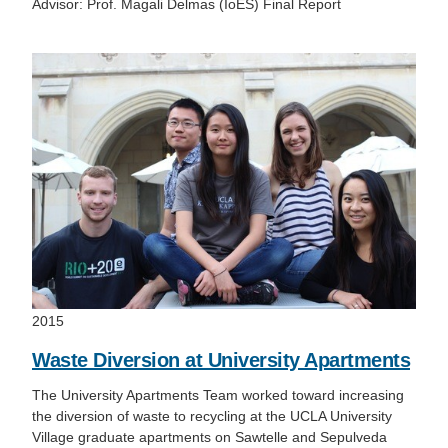
Advisor: Prof. Magali Delmas (IoES) Final Report
2015
Waste Diversion at University Apartments
The University Apartments Team worked toward increasing
the diversion of waste to recycling at the UCLA University
Village graduate apartments on Sawtelle and Sepulveda