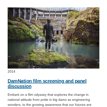
2014
DamNation film screening and panel
discussion
Embark on a film odyssey that explores the change in
national attitude from pride in big dams as engineering
wonders, to the growing awareness that our futures are