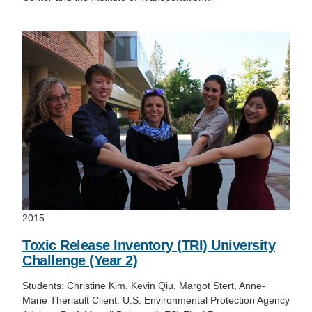
2015
Toxic Release Inventory (TRI) University
Challenge (Year 2)
Students: Christine Kim, Kevin Qiu, Margot Stert, Anne-
Marie Theriault Client: U.S. Environmental Protection Agency