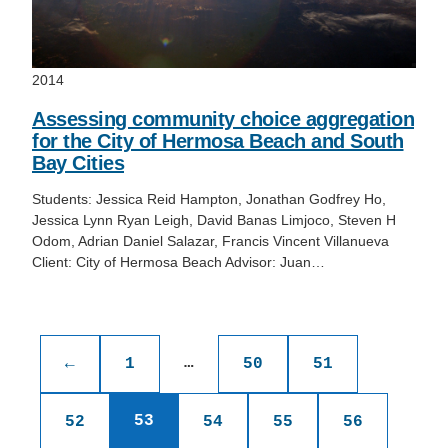
2014
Assessing community choice aggregation
for the City of Hermosa Beach and South
Bay Cities
Students: Jessica Reid Hampton, Jonathan Godfrey Ho,
Jessica Lynn Ryan Leigh, David Banas Limjoco, Steven H
Odom, Adrian Daniel Salazar, Francis Vincent Villanueva
Client: City of Hermosa Beach Advisor: Juan…
Posts
pagination
…
←
1
50
51
53
52
54
55
56