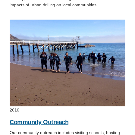
impacts of urban drilling on local communities.
2016
Community Outreach
Our community outreach includes visiting schools, hosting