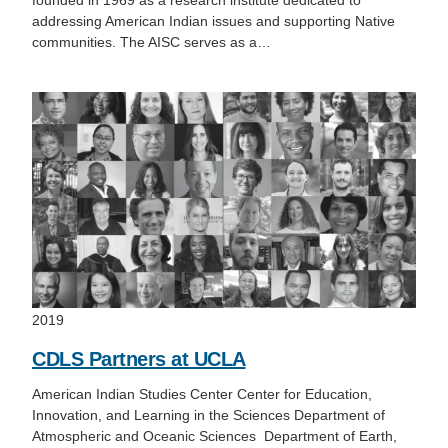
founded in 1969 as a research institute dedicated to
addressing American Indian issues and supporting Native
communities. The AISC serves as a…
2019
CDLS Partners at UCLA
American Indian Studies Center Center for Education,
Innovation, and Learning in the Sciences Department of
Atmospheric and Oceanic Sciences Department of Earth,