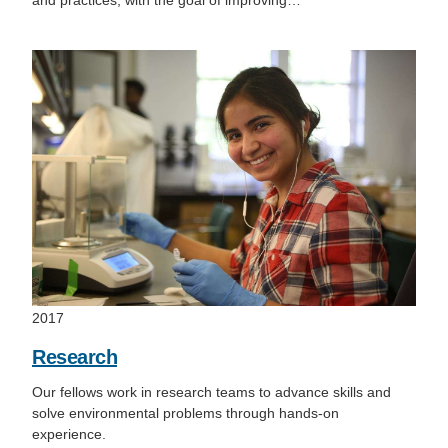
and practices, with the goal of improving…
2017
Research
Our fellows work in research teams to advance skills and
solve environmental problems through hands-on
experience.