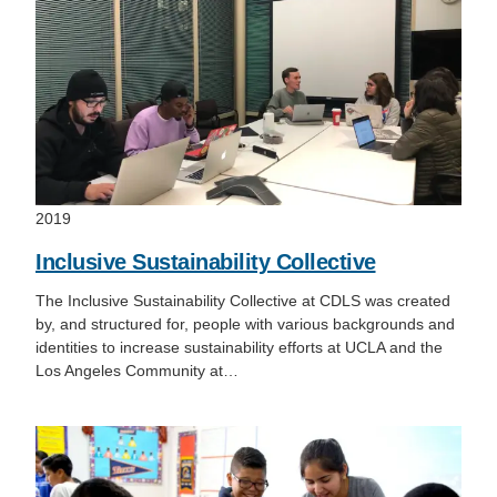
2019
Inclusive Sustainability Collective
The Inclusive Sustainability Collective at CDLS was created
by, and structured for, people with various backgrounds and
identities to increase sustainability efforts at UCLA and the
Los Angeles Community at…