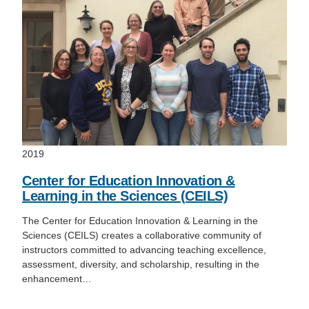
2019
Center for Education Innovation &
Learning in the Sciences (CEILS)
The Center for Education Innovation & Learning in the
Sciences (CEILS) creates a collaborative community of
instructors committed to advancing teaching excellence,
assessment, diversity, and scholarship, resulting in the
enhancement…