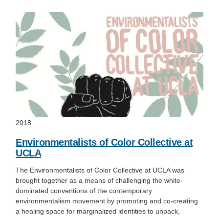
2018
Environmentalists of Color Collective at
UCLA
The Environmentalists of Color Collective at UCLA was
brought together as a means of challenging the white-
dominated conventions of the contemporary
environmentalism movement by promoting and co-creating
a healing space for marginalized identities to unpack,