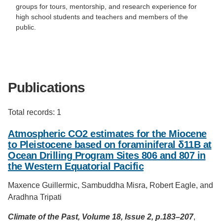
groups for tours, mentorship, and research experience for
high school students and teachers and members of the
public.
Publications
Total records: 1
Atmospheric CO2 estimates for the Miocene
to Pleistocene based on foraminiferal δ11B at
Ocean Drilling Program Sites 806 and 807 in
the Western Equatorial Pacific
Maxence Guillermic, Sambuddha Misra, Robert Eagle, and
Aradhna Tripati
Climate of the Past, Volume 18, Issue 2, p.183–207
,