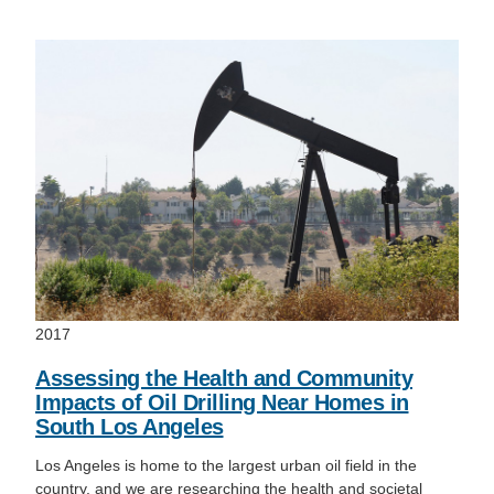
2017
Assessing the Health and Community
Impacts of Oil Drilling Near Homes in
South Los Angeles
Los Angeles is home to the largest urban oil field in the
country, and we are researching the health and societal