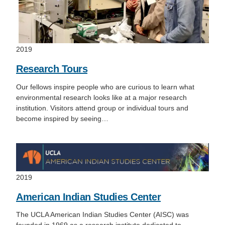
2019
Research Tours
Our fellows inspire people who are curious to learn what
environmental research looks like at a major research
institution. Visitors attend group or individual tours and
become inspired by seeing…
2019
American Indian Studies Center
The UCLA American Indian Studies Center (AISC) was