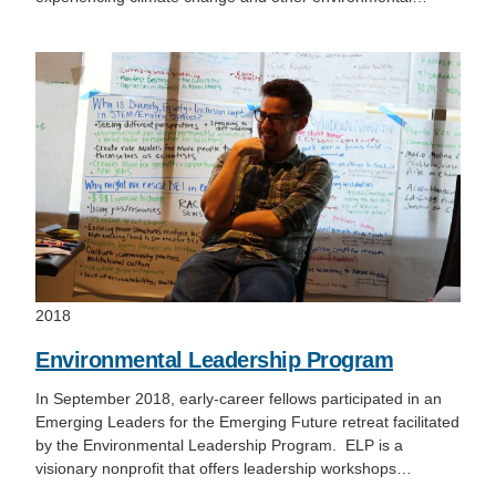
2018
Environmental Leadership Program
In September 2018, early-career fellows participated in an
Emerging Leaders for the Emerging Future retreat facilitated
by the Environmental Leadership Program. ELP is a
visionary nonprofit that offers leadership workshops…