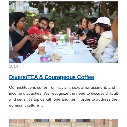
2019
DiversiTEA & Courageous Coffee
Our institutions suffer from racism, sexual harassment, and
income disparities. We recognize the need to discuss difficult
and sensitive topics with one another in order to address the
dominant culture…