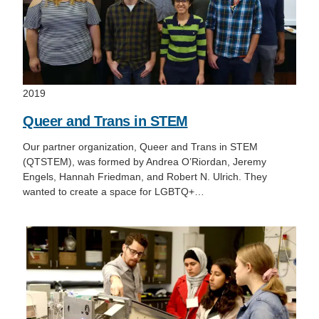
2019
Queer and Trans in STEM
Our partner organization, Queer and Trans in STEM
(QTSTEM), was formed by Andrea O’Riordan, Jeremy
Engels, Hannah Friedman, and Robert N. Ulrich. They
wanted to create a space for LGBTQ+…