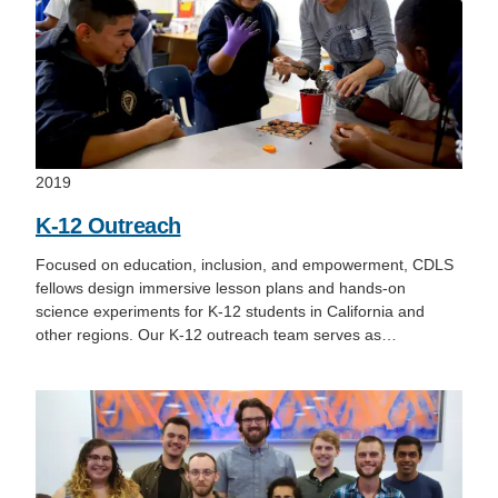
2019
K-12 Outreach
Focused on education, inclusion, and empowerment, CDLS
fellows design immersive lesson plans and hands-on
science experiments for K-12 students in California and
other regions. Our K-12 outreach team serves as…