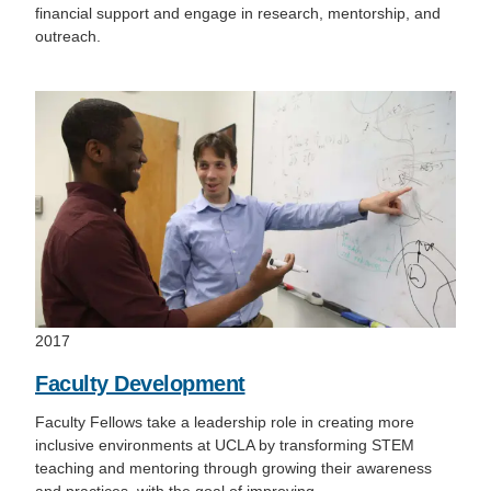
financial support and engage in research, mentorship, and
outreach.
2017
Faculty Development
Faculty Fellows take a leadership role in creating more
inclusive environments at UCLA by transforming STEM
teaching and mentoring through growing their awareness