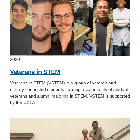
Support Us
2020
Veterans in STEM
Veterans in STEM (VSTEM) is a group of veteran and
military connected students building a community of student
veterans and alumni majoring in STEM. VSTEM is supported
by the UCLA…