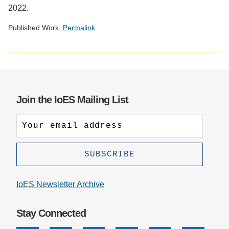
2022.
Published Work,
Permalink
Social
media
impact
badge
provided
Join the IoES Mailing List
by
Altmetric
IoES Newsletter Archive
Stay Connected