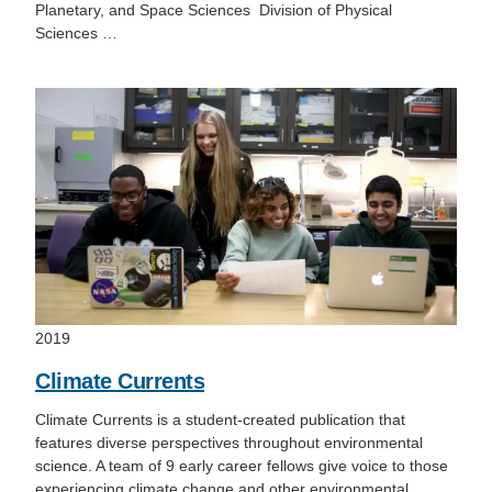
Planetary, and Space Sciences Division of Physical
Sciences …
2019
Climate Currents
Climate Currents is a student-created publication that
features diverse perspectives throughout environmental
science. A team of 9 early career fellows give voice to those
experiencing climate change and other environmental…