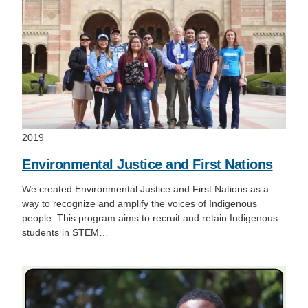
2019
Environmental Justice and First Nations
We created Environmental Justice and First Nations as a
way to recognize and amplify the voices of Indigenous
people. This program aims to recruit and retain Indigenous
students in STEM…