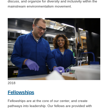
discuss, and organize for diversity and inclusivity within the
mainstream environmentalism movement.
2018
Fellowships
Fellowships are at the core of our center, and create
pathways into leadership. Our fellows are provided with