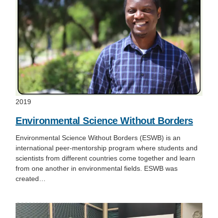
2019
Environmental Science Without Borders
Environmental Science Without Borders (ESWB) is an
international peer-mentorship program where students and
scientists from different countries come together and learn
from one another in environmental fields. ESWB was
created…