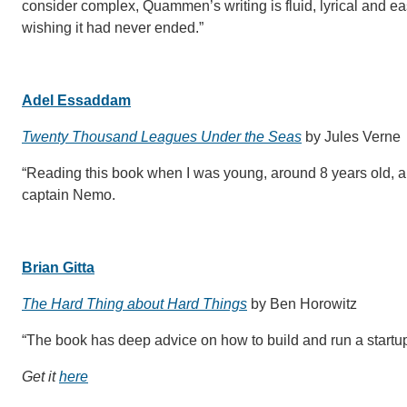
consider complex, Quammen’s writing is fluid, lyrical and eas
wishing it had never ended.”
Adel Essaddam
Twenty Thousand Leagues Under the Seas
by Jules Verne
“Reading this book when I was young, around 8 years old, 
captain Nemo.
Brian Gitta
The Hard Thing about Hard Things
by Ben Horowitz
“The book has deep advice on how to build and run a startup
Get it
here