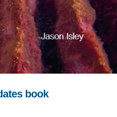
idates book