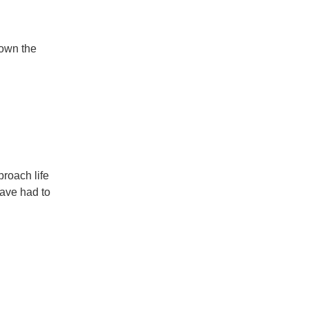
down the
proach life
have had to