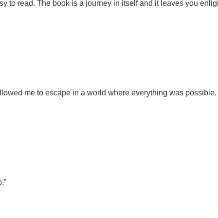
y to read. The book is a journey in itself and it leaves you enl
allowed me to escape in a world where everything was possible,
.”