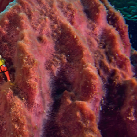
VIDEOS
SUPPORT US