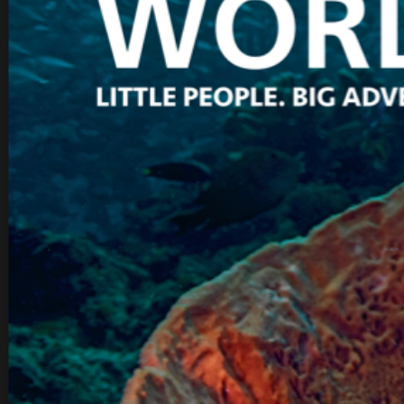
IOES MAGAZINE
D
ACCOMPLISHMENTS
SC
CONTACT INFORMATION
PH
LE