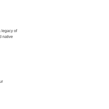
a legacy of
d native
ur