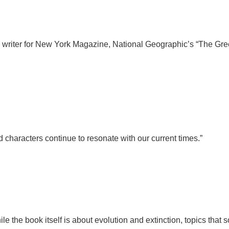
e writer for New York Magazine, National Geographic’s “The Gr
 characters continue to resonate with our current times.”
While the book itself is about evolution and extinction, topics tha