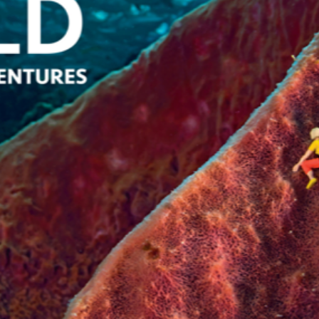
SYSTEMS AND SOCIETY
PROJECTS
.ENV. IN ENVIRONMENTAL
PUBLICATIONS
IENCE AND ENGINEERING
.D. IN ENVIRONMENT AND
SUSTAINABILITY
ADERS IN SUSTAINABILITY
GRADUATE CERTIFICATE