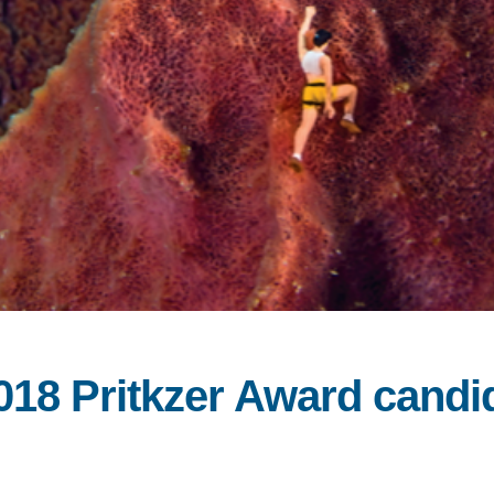
2018 Pritkzer Award cand