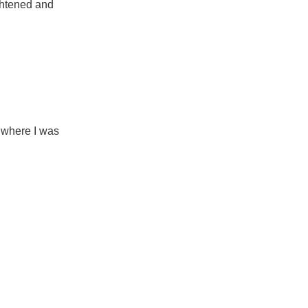
ightened and
 where I was