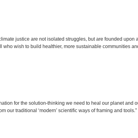
climate justice are not isolated struggles, but are founded upon 
 all who wish to build healthier, more sustainable communities an
ation for the solution-thinking we need to heal our planet and o
m our traditional ‘modern’ scientific ways of framing and tools.”