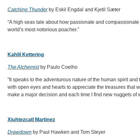
Catching Thunder
by Eskil Engdal and Kjetil Sæter
“A high seas tale about how passionate and compassionate p
world’s most notorious poacher.”
Kahlil Kettering
The Alchemist
by Paulo Coelho
“It speaks to the adventurous nature of the human spirit and
with open eyes and hearts to appreciate the treasures that w
make a major decision and each time I find new nuggets of wi
Xiuhtezcatl Martinez
Drawdown
by Paul Hawken and Tom Steyer