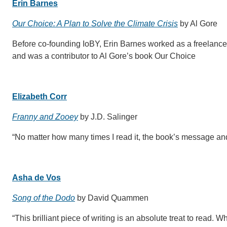
Erin Barnes
Our Choice: A Plan to Solve the Climate Crisis
by Al Gore
Before co-founding IoBY, Erin Barnes worked as a freelanc
and was a contributor to Al Gore’s book Our Choice
Elizabeth Corr
Franny and Zooey
by J.D. Salinger
“No matter how many times I read it, the book’s message and
Asha de Vos
Song of the Dodo
by David Quammen
“This brilliant piece of writing is an absolute treat to read. 