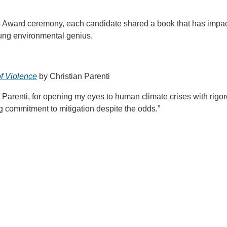
s Award ceremony, each candidate shared a book that has impac
young environmental genius.
f Violence
by Christian Parenti
n Parenti, for opening my eyes to human climate crises with rigo
ng commitment to mitigation despite the odds.”