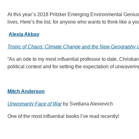
At this year’s 2018 Pritzker Emerging Environmental Geniu
lives. Here’s the list, for anyone who wants to think like a 
Alexia Akbay
Tropic of Chaos: Climate Change and the New Geography o
“As an ode to my most influential professor to date, Christia
political context and for setting the expectation of unwaveri
Mitch Anderson
Unwomanly Face of War
by Svetlana Alexievich
One of the most influential books I’ve read recently!