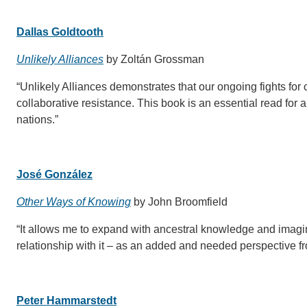
Dallas Goldtooth
Unlikely Alliances
by Zoltán Grossman
“Unlikely Alliances demonstrates that our ongoing fights for 
collaborative resistance. This book is an essential read for
nations.”
José González
Other Ways of Knowing
by John Broomfield
“It allows me to expand with ancestral knowledge and imagin
relationship with it – as an added and needed perspective fro
Peter Hammarstedt