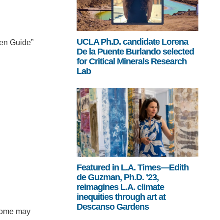
UCLA Ph.D. candidate Lorena
een Guide”
De la Puente Burlando selected
for Critical Minerals Research
Lab
Featured in L.A. Times—Edith
de Guzman, Ph.D. ’23,
reimagines L.A. climate
inequities through art at
Descanso Gardens
t some may