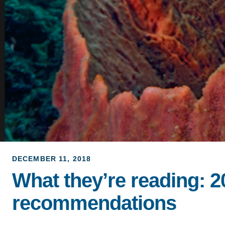
DECEMBER 11, 2018
What they’re reading: 
recommendations