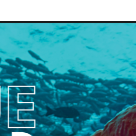
IRONMENTAL EDUCATION IN
TOPICS
THE ANTHROPOCENE
CENTERS
 IN ENVIRONMENTAL SCIENCE
FIELD SITES
INOR IN ENVIRONMENTAL