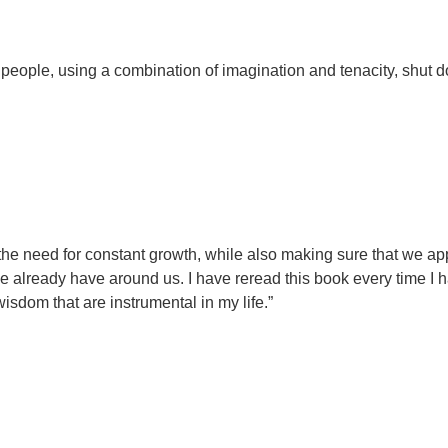
eople, using a combination of imagination and tenacity, shut 
 the need for constant growth, while also making sure that we ap
e already have around us. I have reread this book every time I 
sdom that are instrumental in my life.”