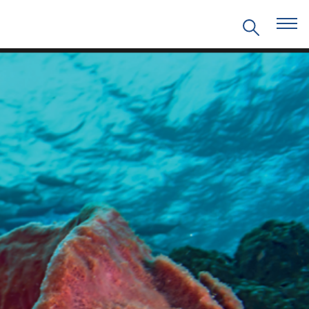
EVENTS
PRITZKER EMERGING
ENVIRONMENTAL GENIUS AWARD
PARTNERSHIPS