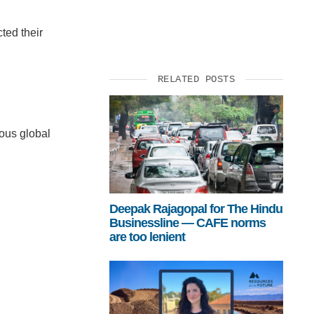
ted their
RELATED POSTS
rous global
Deepak Rajagopal for The Hindu
Businessline — CAFE norms
are too lenient