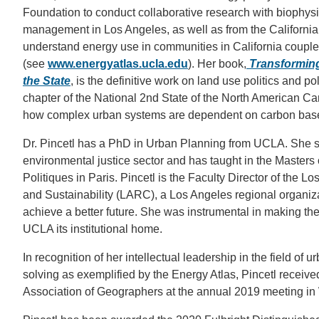
Foundation to conduct collaborative research with biophysi
management in Los Angeles, as well as from the Californ
understand energy use in communities in California coupled
(see
www.energyatlas.ucla.edu
). Her book,
Transforming 
the State
, is the definitive work on land use politics and p
chapter of the National 2nd State of the North American C
how complex urban systems are dependent on carbon based 
Dr. Pincetl has a PhD in Urban Planning from UCLA. She sp
environmental justice sector and has taught in the Masters of
Politiques in Paris. Pincetl is the Faculty Director of the 
and Sustainability (LARC), a Los Angeles regional organiza
achieve a better future. She was instrumental in making the 
UCLA its institutional home.
In recognition of her intellectual leadership in the field of 
solving as exemplified by the Energy Atlas, Pincetl receive
Association of Geographers at the annual 2019 meeting i