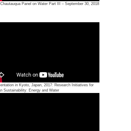
 Chautauqua Panel on Water Part III – September 30, 2018
entation in Kyoto, Japan, 2017: Research Initiatives for
n Sustainability: Energy and Water