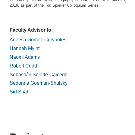
Carbon Age” to the UCLA Geography Department on November 26,
2019, as part of the Tod Spieker Colloquium Series.
Faculty Advisor to:
Aneesa Gomez-Cervantes
Hannah Myint
Naomi Adams
Robert Cudd
Sebastián Solarte-Caicedo
Sedonna Goeman-Shulsky
Sid Shah