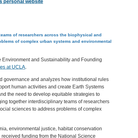
's personal website
SYSTEMS AND SOCIETY
PROJECTS
n
.ENV. IN ENVIRONMENTAL
PUBLICATIONS
IENCE AND ENGINEERING
ry teams of researchers across the biophysical and
problems of complex urban systems and environmental
.D. IN ENVIRONMENT AND
SUSTAINABILITY
the Environment and Sustainability and Founding
ties at UCLA
.
ADERS IN SUSTAINABILITY
GRADUATE CERTIFICATE
nd governance and analyzes how institutional rules
pport human activities and create Earth Systems
nd the need to develop equitable strategies to
ing together interdisciplinary teams of researchers
social sciences to address problems of complex
rnia, environmental justice, habitat conservation
s received funding from the National Science