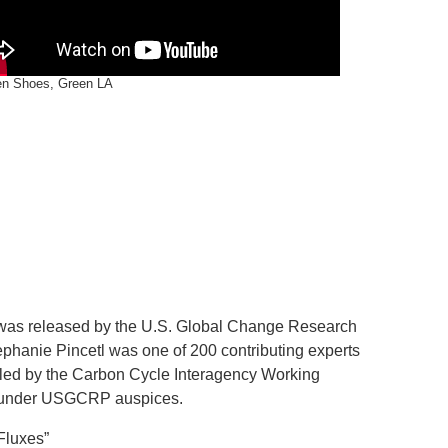
en Shoes, Green LA
as released by the U.S. Global Change Research
hanie Pincetl was one of 200 contributing experts
nt led by the Carbon Cycle Interagency Working
 under USGCRP auspices.
Fluxes”