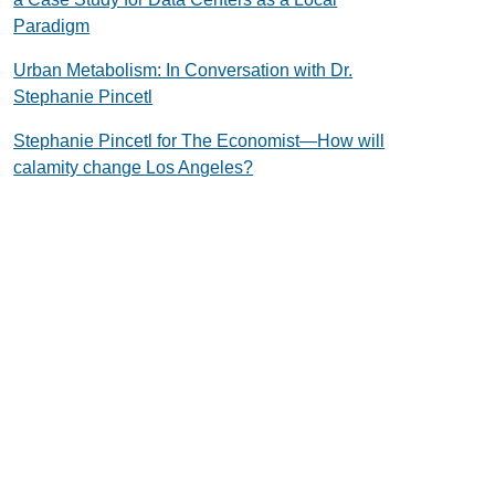
Paradigm
Urban Metabolism: In Conversation with Dr.
Stephanie Pincetl
Stephanie Pincetl for The Economist—How will
calamity change Los Angeles?