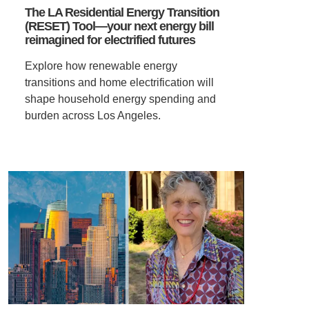
The LA Residential Energy Transition
(RESET) Tool—your next energy bill
VIDEOS
reimagined for electrified futures
Explore how renewable energy
SUPPORT US
transitions and home electrification will
shape household energy spending and
burden across Los Angeles.