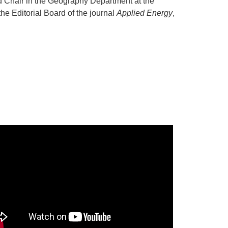
d Chair in the Geography Department at the
he Editorial Board of the journal
Applied Energy
,