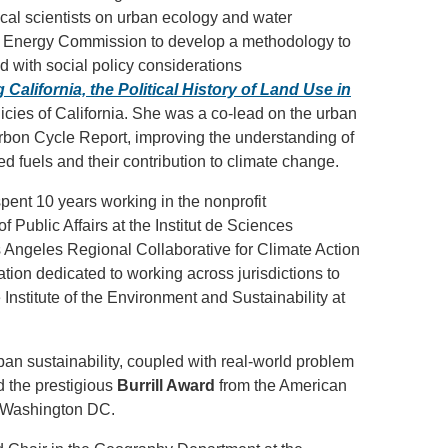
cal scientists on urban ecology and water
ia Energy Commission to develop a methodology to
 with social policy considerations
California, the Political History of Land Use in
olicies of California. She was a co-lead on the urban
arbon Cycle Report, improving the understanding of
fuels and their contribution to climate change.
ent 10 years working in the nonprofit
 Public Affairs at the Institut de Sciences
Los Angeles Regional Collaborative for Climate Action
tion dedicated to working across jurisdictions to
Institute of the Environment and Sustainability at
urban sustainability, coupled with real-world problem
d the prestigious
Burrill Award
from the American
n Washington DC.