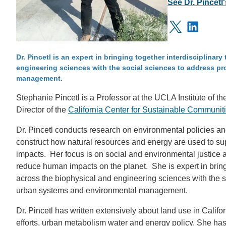
See Dr. Pincetl
IOES MAGAZINE
Linkedi
D
ACCOMPLISHMENTS
X
SC
Dr. Pincetl is an expert in bringing together interdisciplina
engineering sciences with the social sciences to address 
CONTACT INFORMATION
PH
management.
Stephanie Pincetl is a Professor at the UCLA Institute of 
Director of the
California Center for Sustainable Communi
LE
Dr. Pincetl conducts research on environmental policies a
construct how natural resources and energy are used to su
impacts. Her focus is on social and environmental justice a
reduce human impacts on the planet. She is expert in bring
across the biophysical and engineering sciences with the 
urban systems and environmental management.
Dr. Pincetl has written extensively about land use in Califo
efforts, urban metabolism water and energy policy. She ha