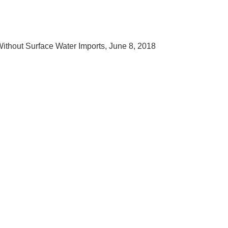
ithout Surface Water Imports, June 8, 2018