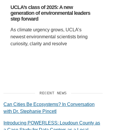
UCLA’s class of 2025: A new
generation of environmental leaders
step forward
As climate urgency grows, UCLA’s
newest environmental scientists bring
curiosity, clarity and resolve
RECENT NEWS
Can Cities Be Ecosystems? In Conversation
with Dr. Stephanie Pincetl
Introducing POWERLESS: Loudoun County as
a Case Study for Data Centers as a Local