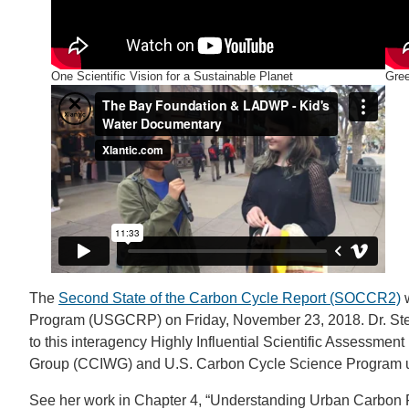
One Scientific Vision for a Sustainable Planet
Gre
The
Second State of the Carbon Cycle Report (SOCCR2)
w
Program (USGCRP) on Friday, November 23, 2018. Dr. Step
to this interagency Highly Influential Scientific Assessme
Group (CCIWG) and U.S. Carbon Cycle Science Program
See her work in Chapter 4, “Understanding Urban Carbon 