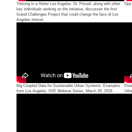
Thriving in a Hotter Los Angeles. Dr. Pincetl, along with other
Ojai
key individuals working on the initiative, discusses the first
Grand Challenges Project that could change the face of Los
Angeles forever.
Big Coupled Data for Sustainable Urban Systems: Examples
Pres
from Los Angeles -ISIE Webinar Series, March 28, 2018
Urba