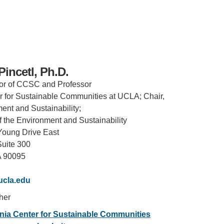
incetl, Ph.D.
or of CCSC and Professor
er for Sustainable Communities at UCLA; Chair,
ent and Sustainability;
f the Environment and Sustainability
Young Drive East
Suite 300
A 90095
IRONMENTAL EDUCATION IN
TOPICS
THE ANTHROPOCENE
ucla.edu
CENTERS
 IN ENVIRONMENTAL SCIENCE
/her
FIELD SITES
ornia Center for Sustainable Communities
INOR IN ENVIRONMENTAL