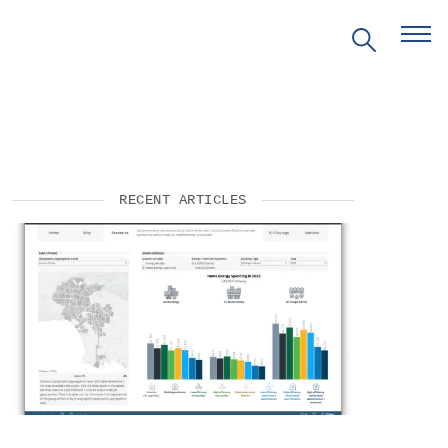
RECENT ARTICLES
EVENTS
PRITZKER EMERGING
ENVIRONMENTAL GENIUS AWARD
PARTNERSHIPS