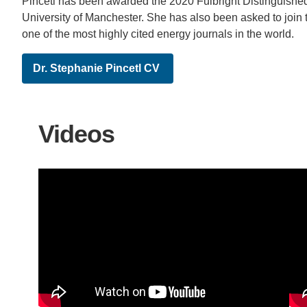
Pincetl has been awarded the 2020 Fulbright Distinguishe
University of Manchester. She has also been asked to join t
one of the most highly cited energy journals in the world.
Dr. Stephanie Pincetl CV
Videos