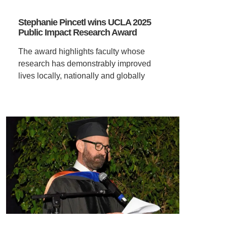
Stephanie Pincetl wins UCLA 2025
Public Impact Research Award
The award highlights faculty whose
research has demonstrably improved
lives locally, nationally and globally