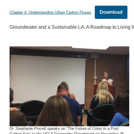
Download
Chapter 4: Understanding Urban Carbon Fluxes
Groundwater and a Sustainable LA: A Roadmap to Living W
Dr. Stephanie Pincetl speaks on “The Future of Cities in a Post