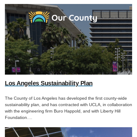
Los Angeles Sustainability Plan
The County of Los Angeles has developed the first county-wide
sustainability plan, and has contracted with UCLA, in collaboration
with the engineering firm Buro Happold, and with Liberty Hill
Foundation.…