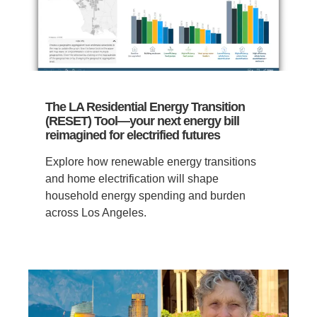
The LA Residential Energy Transition
(RESET) Tool—your next energy bill
reimagined for electrified futures
Explore how renewable energy transitions
and home electrification will shape
household energy spending and burden
across Los Angeles.