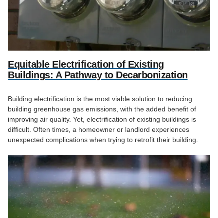
Equitable Electrification of Existing
Buildings: A Pathway to Decarbonization
Building electrification is the most viable solution to reducing
building greenhouse gas emissions, with the added benefit of
improving air quality. Yet, electrification of existing buildings is
difficult. Often times, a homeowner or landlord experiences
unexpected complications when trying to retrofit their building.