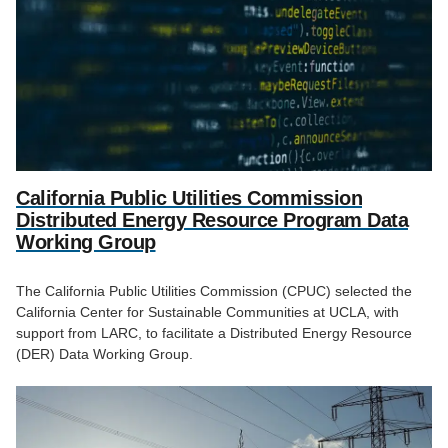
California Public Utilities Commission
Distributed Energy Resource Program Data
Working Group
The California Public Utilities Commission (CPUC) selected the
California Center for Sustainable Communities at UCLA, with
support from LARC, to facilitate a Distributed Energy Resource
(DER) Data Working Group.