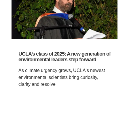
UCLA’s class of 2025: A new generation of
environmental leaders step forward
As climate urgency grows, UCLA’s newest
environmental scientists bring curiosity,
clarity and resolve