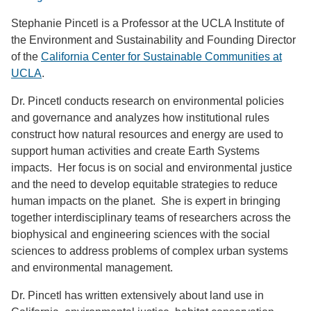
Stephanie Pincetl is a Professor at the UCLA Institute of
the Environment and Sustainability and Founding Director
of the
California Center for Sustainable Communities at
UCLA
.
Dr. Pincetl conducts research on environmental policies
and governance and analyzes how institutional rules
construct how natural resources and energy are used to
support human activities and create Earth Systems
impacts. Her focus is on social and environmental justice
and the need to develop equitable strategies to reduce
human impacts on the planet. She is expert in bringing
together interdisciplinary teams of researchers across the
biophysical and engineering sciences with the social
sciences to address problems of complex urban systems
and environmental management.
Dr. Pincetl has written extensively about land use in