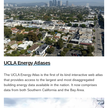
UCLA Energy Atlases
The UCLA Energy Atlas is the first of its kind interactive web atlas
that provides access to the largest and most disaggregated
building energy data available in the nation. It now comprises
data from both Southern California and the Bay Area.