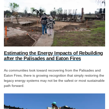
Estimating the Energy Impacts of Rebuilding
after the Palisades and Eaton Fires
As communities look toward recovering from the Palisades and
Eaton Fires, there is growing recognition that simply restoring the
legacy energy systems may not be the safest or most sustainable
path forward.