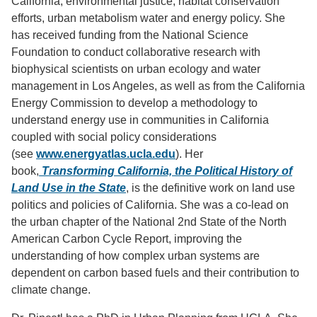
California, environmental justice, habitat conservation
efforts, urban metabolism water and energy policy. She
has received funding from the National Science
Foundation to conduct collaborative research with
biophysical scientists on urban ecology and water
management in Los Angeles, as well as from the California
Energy Commission to develop a methodology to
understand energy use in communities in California
coupled with social policy considerations
(see
www.energyatlas.ucla.edu
). Her
book,
Transforming California, the Political History of
Land Use in the State
, is the definitive work on land use
politics and policies of California. She was a co-lead on
the urban chapter of the National 2nd State of the North
American Carbon Cycle Report, improving the
understanding of how complex urban systems are
dependent on carbon based fuels and their contribution to
climate change.