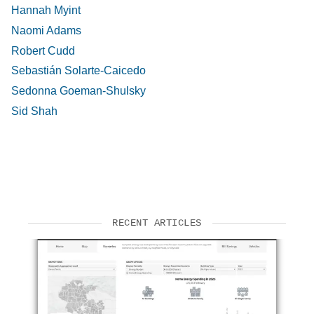
Hannah Myint
Naomi Adams
Robert Cudd
Sebastián Solarte-Caicedo
Sedonna Goeman-Shulsky
Sid Shah
RECENT ARTICLES