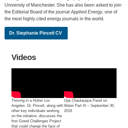
University of Manchester. She has also been asked to join
the Editorial Board of the journal
Applied Energy
, one of
the most highly cited energy journals in the world.
Dr. Stephanie Pincetl CV
Videos
Thriving in a Hotter Los
Ojai Chautauqua Panel on
Angeles. Dr. Pincetl, along with
Water Part III – September 30,
other key individuals working
2018
on the initiative, discusses the
first Grand Challenges Project
that could change the face of