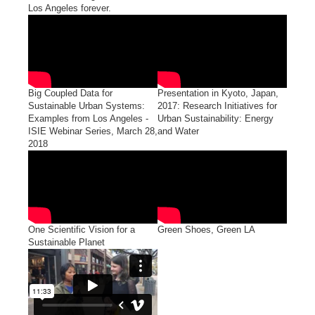
Los Angeles forever.
Big Coupled Data for
Presentation in Kyoto, Japan,
Sustainable Urban Systems:
2017: Research Initiatives for
Examples from Los Angeles -
Urban Sustainability: Energy
ISIE Webinar Series, March 28,
and Water
2018
One Scientific Vision for a
Green Shoes, Green LA
Sustainable Planet