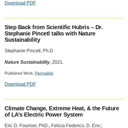
Download PDF
Step Back from Scientific Hubris – Dr.
Stephanie Pincetl talks with Nature
Sustainability
Stephanie Pincetl, Ph.D
Nature Sustainability
, 2021.
Published Work,
Permalink
Download PDF
Social
media
Climate Change, Extreme Heat, & the Future
impact
of LA’s Electric Power System
badge
provided
Eric D. Fournier, PhD., Felicia Federico, D. Env.;
by