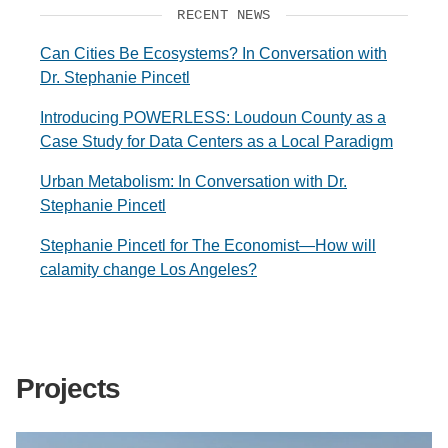
RECENT NEWS
Can Cities Be Ecosystems? In Conversation with
Dr. Stephanie Pincetl
Introducing POWERLESS: Loudoun County as a
Case Study for Data Centers as a Local Paradigm
Urban Metabolism: In Conversation with Dr.
Stephanie Pincetl
Stephanie Pincetl for The Economist—How will
calamity change Los Angeles?
Projects