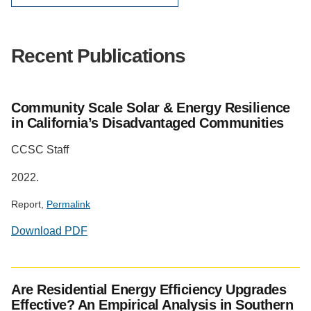
Recent Publications
Community Scale Solar & Energy Resilience
in California’s Disadvantaged Communities
CCSC Staff
2022.
Report,
Permalink
Download PDF
Are Residential Energy Efficiency Upgrades
Effective? An Empirical Analysis in Southern