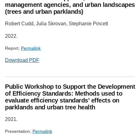
management agencies, and urban landscapes
(trees and urban parklands)
Robert Cudd, Julia Skrovan, Stephanie Pincetl
2022.
Report,
Permalink
Download PDF
Public Workshop to Support the Development
of Efficiency Standards: Methods used to
evaluate efficiency standards’ effects on
parklands and urban tree health
2021.
Presentation,
Permalink