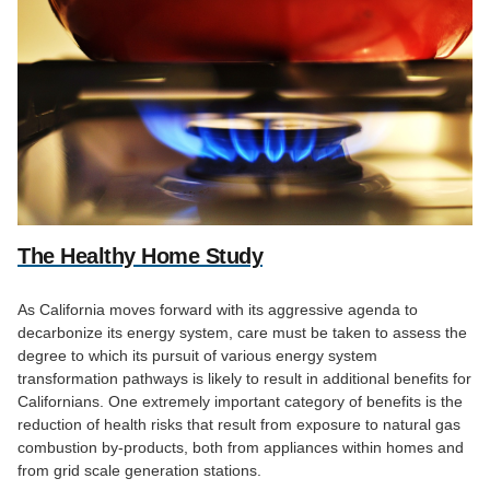
The Healthy Home Study
As California moves forward with its aggressive agenda to
decarbonize its energy system, care must be taken to assess the
degree to which its pursuit of various energy system
transformation pathways is likely to result in additional benefits for
Californians. One extremely important category of benefits is the
reduction of health risks that result from exposure to natural gas
combustion by-products, both from appliances within homes and
from grid scale generation stations.