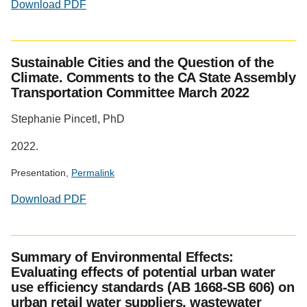
Download PDF
Sustainable Cities and the Question of the
Climate. Comments to the CA State Assembly
Transportation Committee March 2022
Stephanie Pincetl, PhD
2022.
Presentation,
Permalink
Download PDF
Summary of Environmental Effects:
Evaluating effects of potential urban water
use efficiency standards (AB 1668-SB 606) on
urban retail water suppliers, wastewater