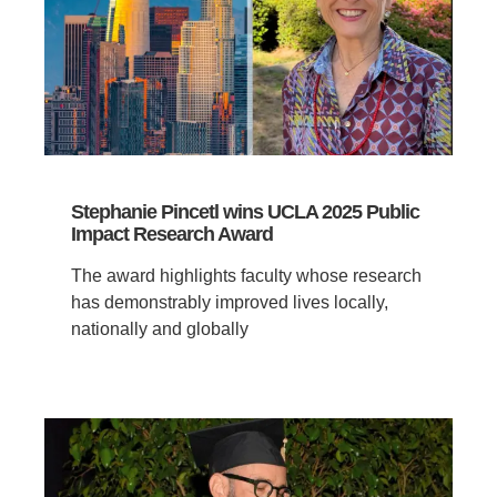
Stephanie Pincetl wins UCLA 2025 Public
Impact Research Award
The award highlights faculty whose research
has demonstrably improved lives locally,
nationally and globally