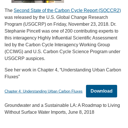
The
Second State of the Carbon Cycle Report (SOCCR2)
was released by the U.S. Global Change Research
Program (USGCRP) on Friday, November 23, 2018. Dr.
Stephanie Pincetl was one of 200 contributing experts to
this interagency Highly Influential Scientific Assessment
led by the Carbon Cycle Interagency Working Group
(CCIWG) and U.S. Carbon Cycle Science Program under
USGCRP auspices.
See her work in Chapter 4, “Understanding Urban Carbon
Fluxes”
Download
Chapter 4: Understanding Urban Carbon Fluxes
Groundwater and a Sustainable LA: A Roadmap to Living
Without Surface Water Imports, June 8, 2018