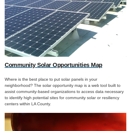
Community Solar Opportunities Map
Where is the best place to put solar panels in your
neighborhood? The solar opportunity map is a web tool built to
assist community-based organizations to access data necessary
to identify high potential sites for community solar or resiliency
centers within LA County.