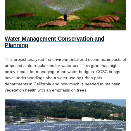
Water Management Conservation and
Planning
This project analyzed the environmental and economic impacts of
proposed state regulations for water use. This grant has high
policy impact for managing urban water budgets. CCSC brings
novel understandings about water use by urban park
departments in California and how much is needed to maintain
vegetation health with an emphasis on trees.