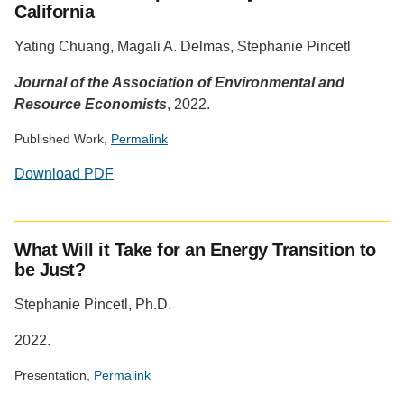
California
Yating Chuang, Magali A. Delmas, Stephanie Pincetl
Journal of the Association of Environmental and
Resource Economists
, 2022.
Published Work,
Permalink
Download PDF
Social
media
What Will it Take for an Energy Transition to
impact
be Just?
badge
provided
Stephanie Pincetl, Ph.D.
by
Altmetric
2022.
Presentation,
Permalink