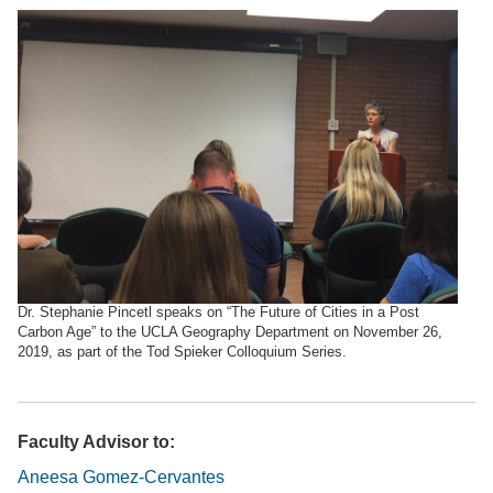
Dr. Stephanie Pincetl speaks on “The Future of Cities in a Post
Carbon Age” to the UCLA Geography Department on November 26,
2019, as part of the Tod Spieker Colloquium Series.
Faculty Advisor to:
Aneesa Gomez-Cervantes