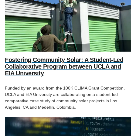
Fostering Community Solar: A Student-Led
Collaborative Program between UCLA and
EIA University
Funded by an award from the 100K CLIMA Grant Competition,
UCLA and EIA University are collaborating on a student-led
comparative case study of community solar projects in Los
Angeles, CA and Medellin, Colombia.