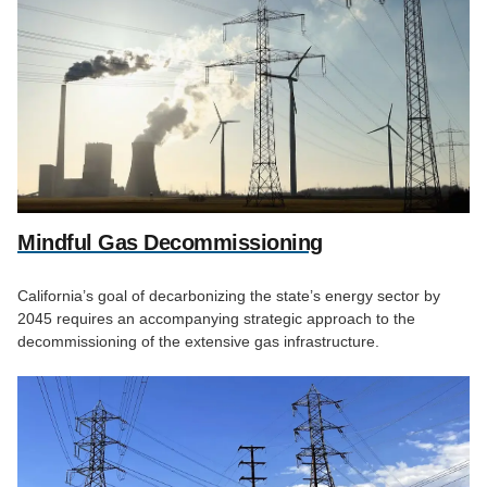
Mindful Gas Decommissioning
California’s goal of decarbonizing the state’s energy sector by
2045 requires an accompanying strategic approach to the
decommissioning of the extensive gas infrastructure.