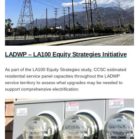
LADWP – LA100 Equity Strategies Initiative
As part of the LA100 Equity Strategies study, CCSC estimated
residential service panel capacities throughout the LADWP
service territory to assess what upgrades may be needed to
support comprehensive electrification.