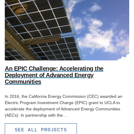
An EPIC Challenge: Accelerating the
Deployment of Advanced Energy
Communities
In 2016, the California Energy Commission (CEC) awarded an
Electric Program Investment Charge (EPIC) grant to UCLA to
accelerate the deployment of Advanced Energy Communities
(AECs). In partnership with the…
SEE ALL PROJECTS