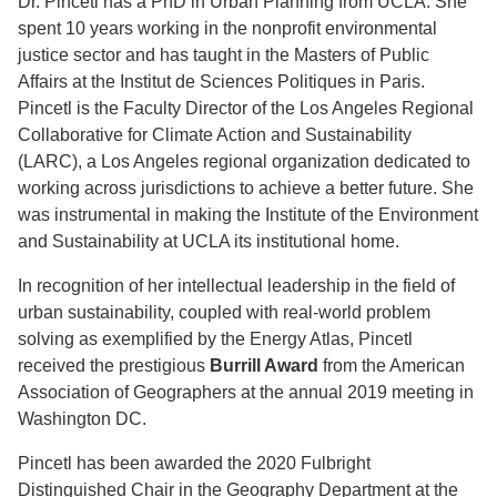
Dr. Pincetl has a PhD in Urban Planning from UCLA. She
spent 10 years working in the nonprofit environmental
justice sector and has taught in the Masters of Public
Affairs at the Institut de Sciences Politiques in Paris.
Pincetl is the Faculty Director of the Los Angeles Regional
Collaborative for Climate Action and Sustainability
(LARC), a Los Angeles regional organization dedicated to
working across jurisdictions to achieve a better future. She
was instrumental in making the Institute of the Environment
and Sustainability at UCLA its institutional home.
In recognition of her intellectual leadership in the field of
urban sustainability, coupled with real-world problem
solving as exemplified by the Energy Atlas, Pincetl
received the prestigious
Burrill Award
from the American
Association of Geographers at the annual 2019 meeting in
Washington DC.
Pincetl has been awarded the 2020 Fulbright
Distinguished Chair in the Geography Department at the