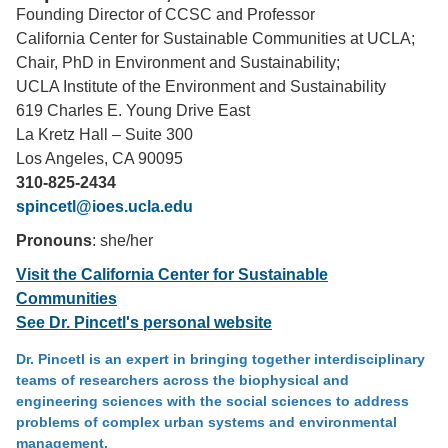
Founding Director of CCSC and Professor
Support Us
California Center for Sustainable Communities at UCLA;
Chair, PhD in Environment and Sustainability;
UCLA Institute of the Environment and Sustainability
619 Charles E. Young Drive East
La Kretz Hall – Suite 300
Los Angeles, CA 90095
310-825-2434
spincetl@ioes.ucla.edu
Pronouns
: she/her
Visit the California Center for Sustainable
Communities
See Dr. Pincetl's personal website
Dr. Pincetl is an expert in bringing together interdisciplinary
teams of researchers across the biophysical and
engineering sciences with the social sciences to address
problems of complex urban systems and environmental
management.