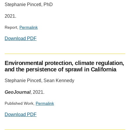
Stephanie Pincetl, PhD
Altmetric
2021.
Report,
Permalink
Download PDF
Environmental protection, climate regulation,
and the persistence of sprawl in California
Stephanie Pincetl, Sean Kennedy
GeoJournal
, 2021.
Published Work,
Permalink
Download PDF